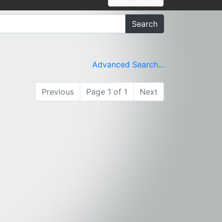
Search
Advanced Search...
Previous
Page 1 of 1
Next