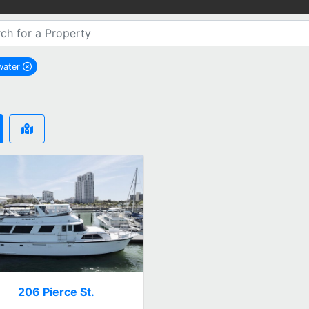
water
remove Clearwater city filter
206 Pierce St.