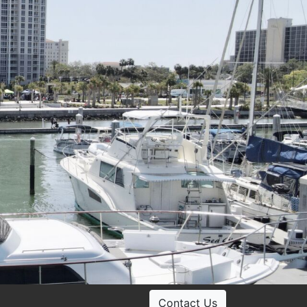
Contact Us