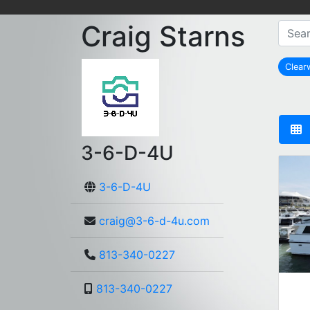
Craig Starns
Clear
3-6-D-4U
3-6-D-4U
craig@3-6-d-4u.com
813-340-0227
813-340-0227