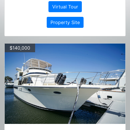
Virtual Tour
Property Site
$140,000