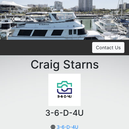
Previous
Ne
Contact Us
Craig Starns
3-6-D-4U
3-6-D-4U