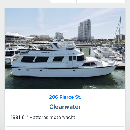
206 Pierce St.
Clearwater
1981 61' Hatteras motoryacht