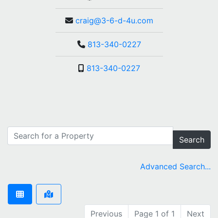
craig@3-6-d-4u.com
813-340-0227
813-340-0227
Search
Advanced Search...
Previous
Page 1 of 1
Next