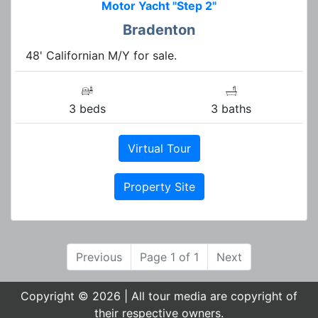
Motor Yacht "Step 2"
Bradenton
48' Californian M/Y for sale.
3 beds
3 baths
Virtual Tour
Property Site
Previous
Page 1 of 1
Next
Copyright © 2026 | All tour media are copyright of
their respective owners.