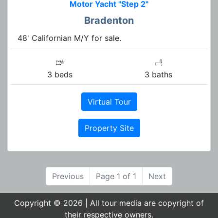
Motor Yacht "Step 2"
Bradenton
48' Californian M/Y for sale.
3 beds
3 baths
Virtual Tour
Property Site
Previous
Page 1 of 1
Next
Copyright © 2026 | All tour media are copyright of
their respective owners.