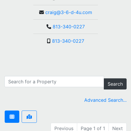
craig@3-6-d-4u.com
813-340-0227
813-340-0227
Search
Advanced Search...
Previous
Page 1 of 1
Next