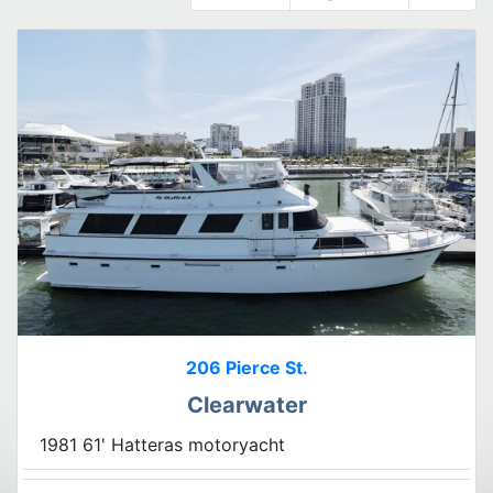
206 Pierce St.
Clearwater
1981 61' Hatteras motoryacht