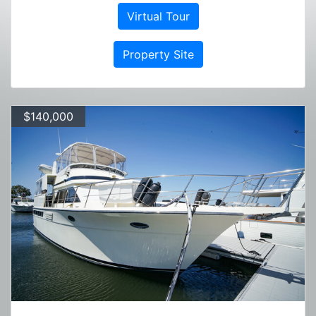
Virtual Tour
Property Site
$140,000