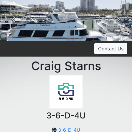
Previous
Ne
Contact Us
Craig Starns
3-6-D-4U
3-6-D-4U