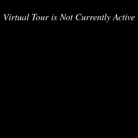
Virtual Tour is Not Currently Active